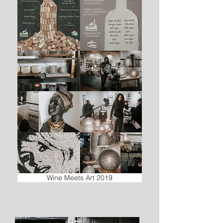
Wine Meets Art 2019