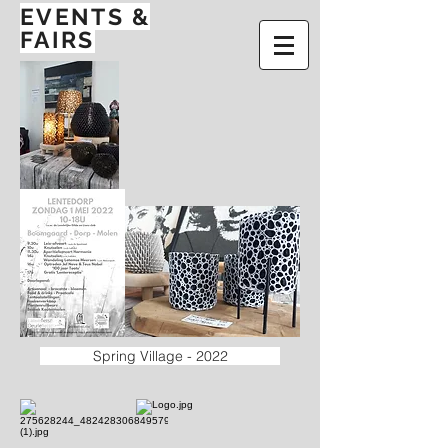
EVENTS
&
FAIRS
Spring Village - 2022