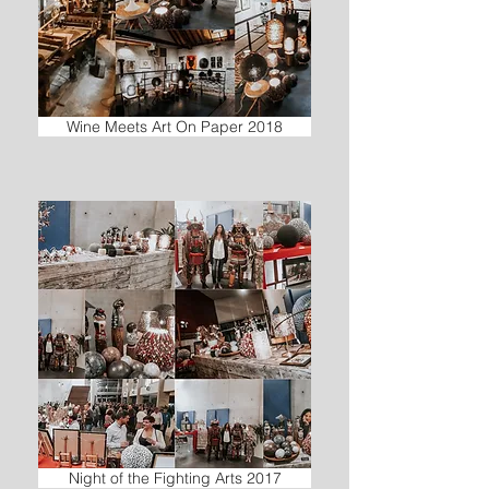
Wine Meets Art On Paper 2018
Night of the Fighting Arts 2017