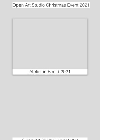
Open Art Studio Christmas Event 2021
Atelier in Beeld 2021