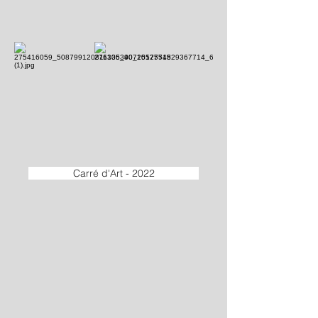
Carré d'Art - 2022