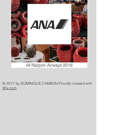
All Nippon Airways 2016
© 2017 by DOMINIQUE CAMBON Proudly created with
Wix.com