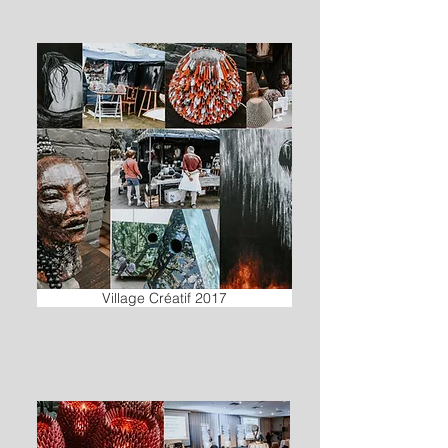
Village Créatif 2017