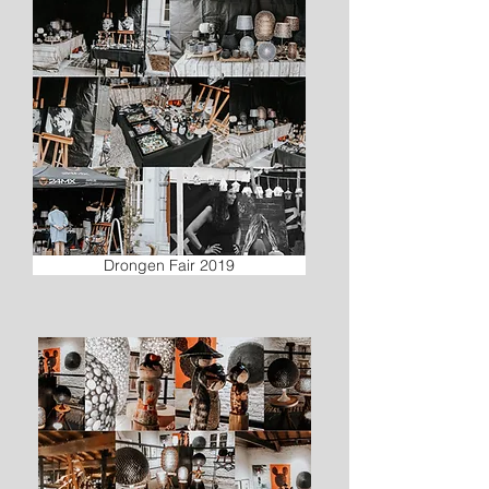
Drongen Fair 2019