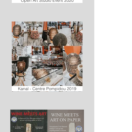
Open Art Studio Event 2020
Kanal - Centre Pompidou 2019