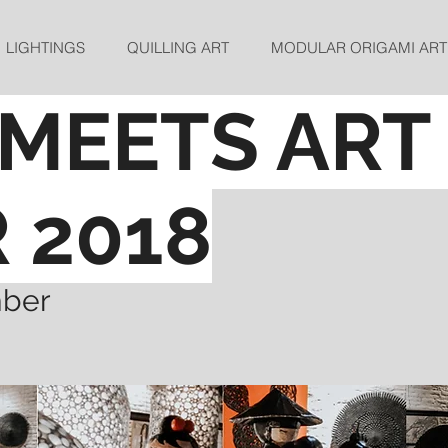
LIGHTINGS
QUILLING ART
MODULAR ORIGAMI ART
MEETS ART
R
2018
mber