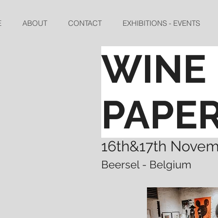
E
ABOUT
CONTACT
EXHIBITIONS - EVENTS
WINE 
PAPE
16th&17th Nove
Beersel - Belgium