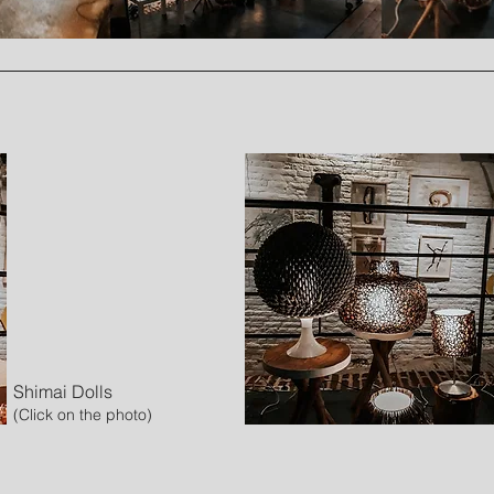
Shimai Dolls
(Click on the photo)