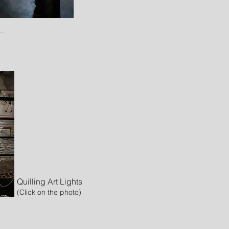
Quilling Art Lights
(Click on the photo)