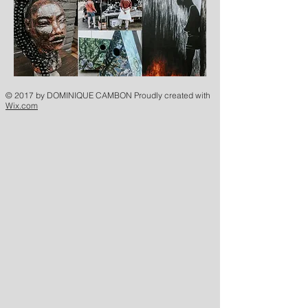
© 2017 by DOMINIQUE CAMBON Proudly created with
Wix.com