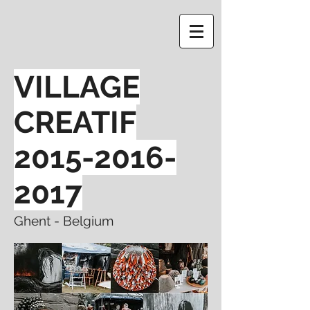
VILLAGE
CREATIF
2015-2016-
2017
Ghent - Belgium