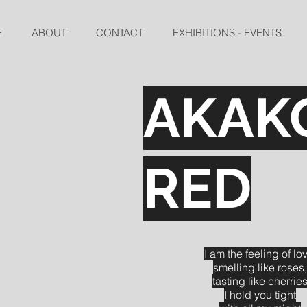
E
ABOUT
CONTACT
EXHIBITIONS - EVENTS
AKAK
RED
I am the feeling of lo
smelling like roses,
tasting like cherrie
I hold you tight