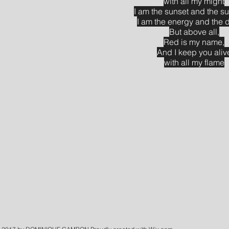
with all my might
I am the sunset and the 
I am the energy and the 
But above all,
Red is my name,
And I keep you aliv
with all my flame