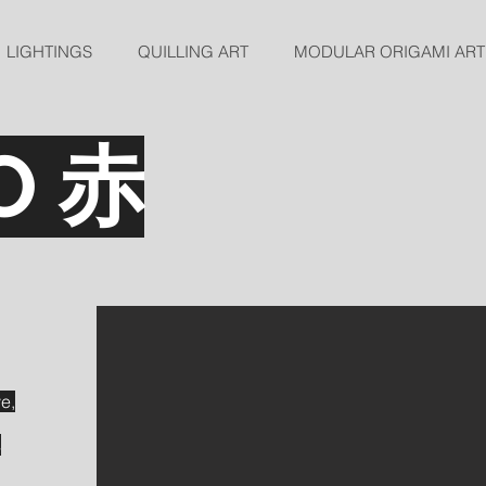
LIGHTINGS
QUILLING ART
MODULAR ORIGAMI ART
O 赤
ve,
s