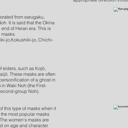
porated from sarugaku,
oh. It is said that the Okina
 end of Heian era. This is
h masks.
ki-jo,Kokushiki-jo, Chichi-
f elders, such as Kojō,
ijō. These masks are often
rsonification of a ghost in
) in Waki Noh (the First-
Second-group Noh).
 this type of masks when it
 the most popular masks
s. The women's masks are
ed on age and character.