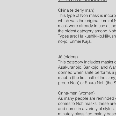
Okina (elderly man)
This type of Noh mask is incor
which was the original form of N
mask were already in use at the
the oldest category among No
Types are: Ha kushiki-jo,Nikushi
no-jo, Enmei Kaja.
Jō (elders)
This category includes masks o
Asakuranojō, Sankōjō, and Wara
donned when shite performs a pe
maeba (the first half of the story
group Noh) or Shura Noh (the 
Onna-men (women)
As many people are reminded of
comes to Noh masks, these are
and come in a variety of style
minutely classified mainly bas