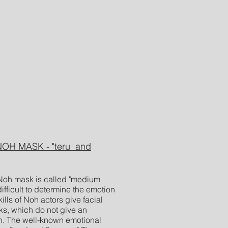
H MASK - "teru" and
Noh mask is called "medium
ifficult to determine the emotion
lls of Noh actors give facial
ks, which do not give an
n. The well-known emotional