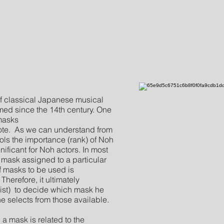
of classical Japanese musical
med since the 14th century. One
 masks
ote. As we can understand from
ols the importance (rank) of Noh
nificant for Noh actors. In most
r mask assigned to a particular
of masks to be used is
herefore, it ultimately
ist) to decide which mask he
he selects from those available.
mask is related to the