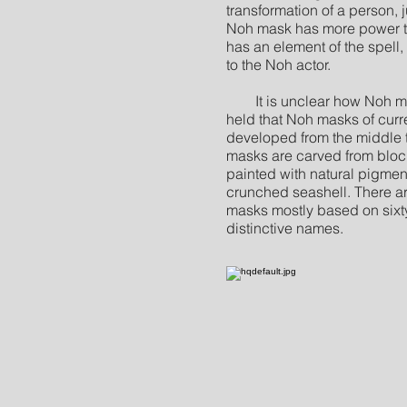
transformation of a person, ju
Noh mask has more power than
has an element of the spell,
to the Noh actor.
It is unclear how Noh mas
held that Noh masks of cur
developed from the middle 
masks are carved from blo
painted with natural pigmen
crunched seashell. There ar
masks mostly based on sixty
distinctive names.