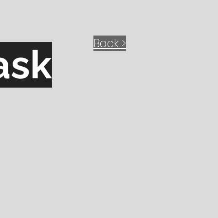
Back >
ask