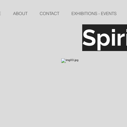
E
ABOUT
CONTACT
EXHIBITIONS - EVENTS
Spi