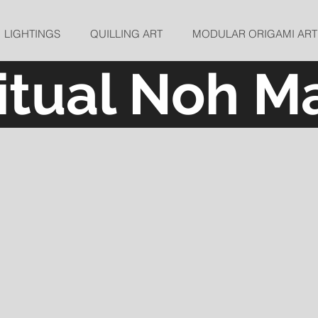
LIGHTINGS
QUILLING ART
MODULAR ORIGAMI ART
ritual Noh M