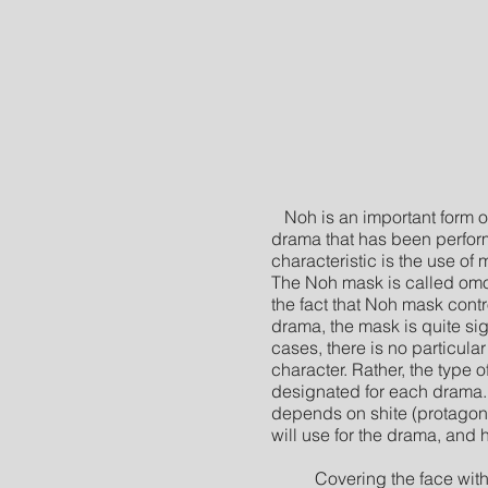
Noh is an important form 
drama that has been perfor
characteristic is the use of
The Noh mask is called om
the fact that Noh mask contr
drama, the mask is quite sig
cases, there is no particula
character. Rather, the type 
designated for each drama. T
depends on shite (protagon
will use for the drama, and 
Covering the face with a 