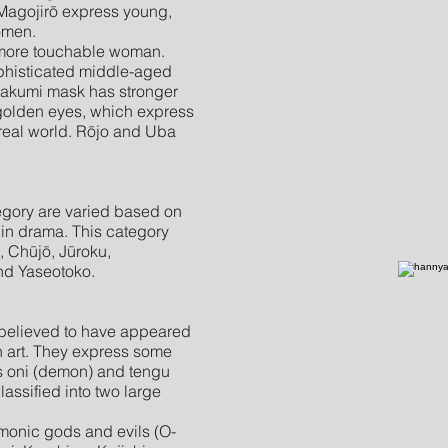
Magojirō express young,
omen.
 more touchable woman.
phisticated middle-aged
akumi mask has stronger
golden eyes, which express
real world. Rōjo and Uba
egory are varied based on
 in drama. This category
 Chūjō, Jūroku,
and Yaseotoko.
 believed to have appeared
h art. They express some
s oni (demon) and tengu
assified into two large
onic gods and evils (O-