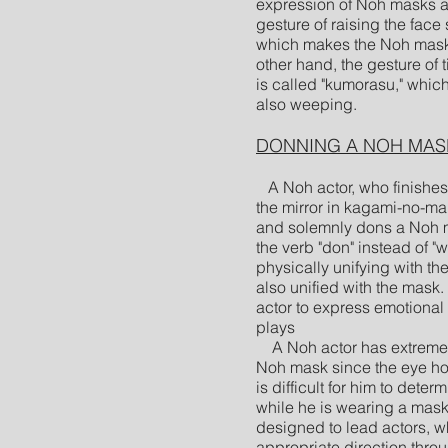
expression of Noh masks ar
gesture of raising the face 
which makes the Noh mask 
other hand, the gesture of 
is called "kumorasu," whi
also weeping.
DONNING A NOH MAS
A Noh actor, who finishes 
the mirror in kagami-no-ma
and solemnly dons a Noh 
the verb "don" instead of "
physically unifying with the
also unified with the mask.
actor to express emotional
plays
A Noh actor has extremely
Noh mask since the eye hol
is difficult for him to dete
while he is wearing a mask.
designed to lead actors, w
appropriate direction throu