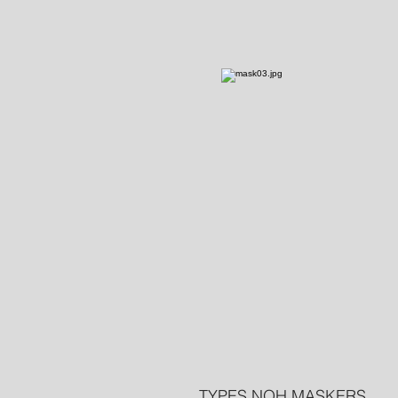
TYPES NOH MASKERS