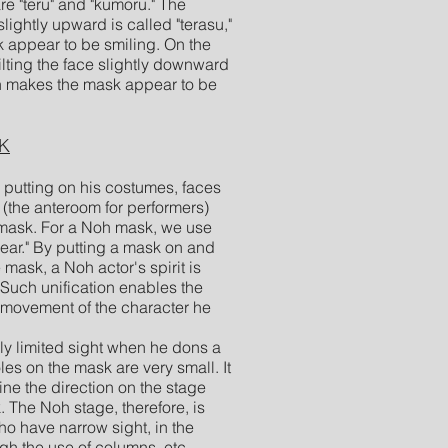
e "teru" and "kumoru." The
slightly upward is called "terasu,"
appear to be smiling. On the
tilting the face slightly downward
ch makes the mask appear to be
K
putting on his costumes, faces
 (the anteroom for performers)
mask. For a Noh mask, we use
wear." By putting a mask on and
 mask, a Noh actor's spirit is
 Such unification enables the
 movement of the character he
 limited sight when he dons a
es on the mask are very small. It
rmine the direction on the stage
 The Noh stage, therefore, is
ho have narrow sight, in the
gh the use of columns, etc.