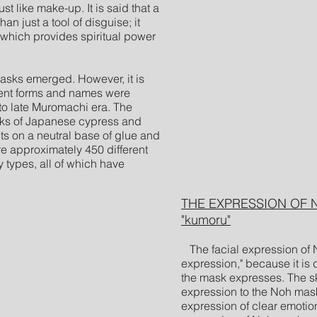
st like make-up. It is said that a
 just a tool of disguise; it
 which provides spiritual power
ks emerged. However, it is
rent forms and names were
to late Muromachi era. The
cks of Japanese cypress and
ts on a neutral base of glue and
e approximately 450 different
 types, all of which have
THE EXPRESSION OF NO
"kumoru"
The facial expression of 
expression," because it is d
the mask expresses. The ski
expression to the Noh mas
expression of clear emotio