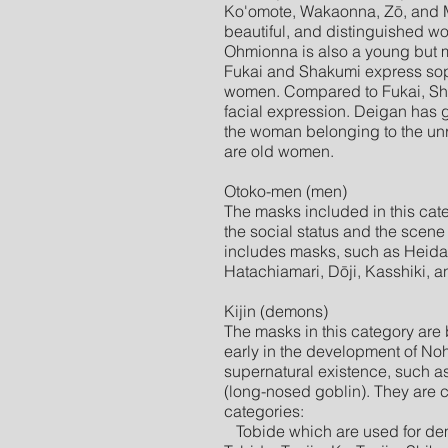
Ko'omote, Wakaonna, Zō, and 
beautiful, and distinguished w
Ohmionna is also a young but
Fukai and Shakumi express so
women. Compared to Fukai, Sh
facial expression. Deigan has 
the woman belonging to the un
are old women.
Otoko-men (men)
The masks included in this cat
the social status and the scene
includes masks, such as Heida,
Hatachiamari, Dōji, Kasshiki, 
Kijin (demons)
The masks in this category are
early in the development of No
supernatural existence, such a
(long-nosed goblin). They are cl
categories:
Tobide which are used for dem