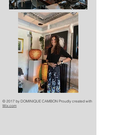
© 2017 by DOMINIQUE CAMBON Proudly created with
Wix.com