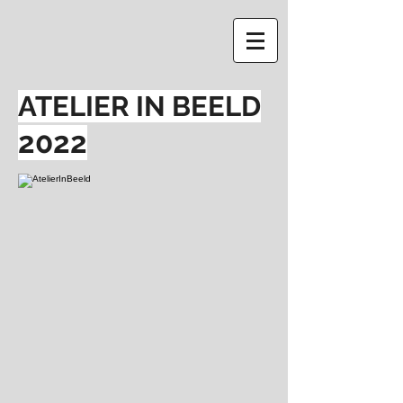
ATELIER IN BEELD
2022